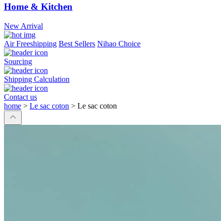
Home & Kitchen
New Arrival
Air Freeshipping
Best Sellers
Nihao Choice
Sourcing
Shipping Calculation
Contact us
home
>
Le sac coton
>
Le sac coton