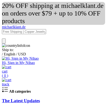
20% OFF shipping at michaelklant.de
on orders over $79 + up to 10% OFF
products
michaelklant.de
Ship to:
/
English
/
USD
Hi, Sign in My Nihao
cart
(
0
)
track
All categories
The Latest Updates