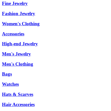
Fine Jewelry
Fashion Jewelry
Women's Clothing
Accessories
High-end Jewelry
Men's Jewelry
Men's Clothing
Bags
Watches
Hats & Scarves
Hair Accessories